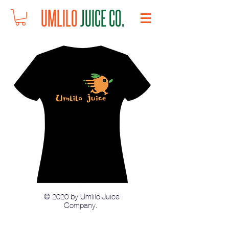
UMLILO
JUICE CO.
© 2020 by Umlilo Juice
Company.